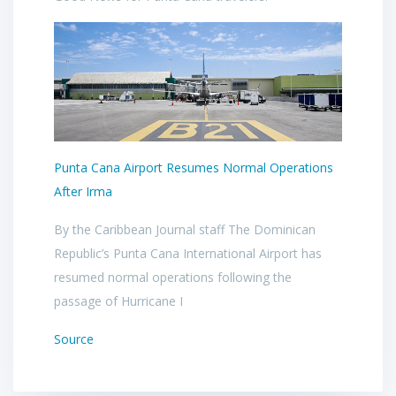
Punta Cana Airport Resumes Normal Operations
After Irma
By the Caribbean Journal staff The Dominican
Republic’s Punta Cana International Airport has
resumed normal operations following the
passage of Hurricane I
Source