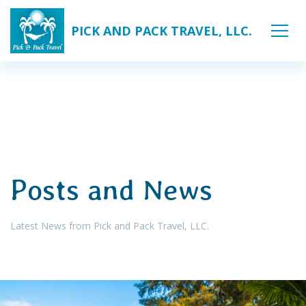
PICK AND PACK TRAVEL, LLC.
Posts and News
Latest News from Pick and Pack Travel, LLC.