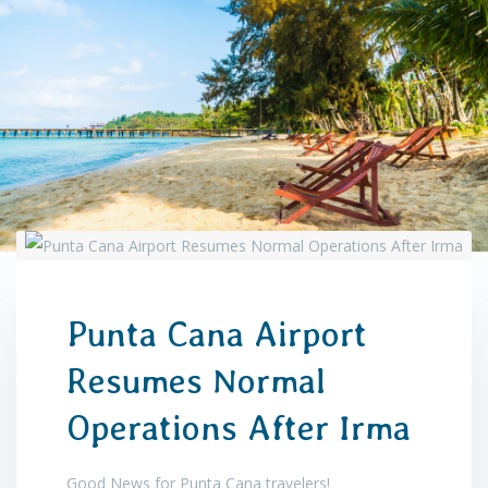
Punta Cana Airport
Resumes Normal
Operations After Irma
Good News for Punta Cana travelers!