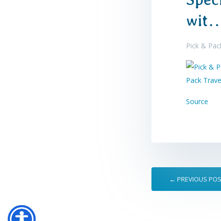
wit
Pick & Pack
Source
← PREVIOUS PO