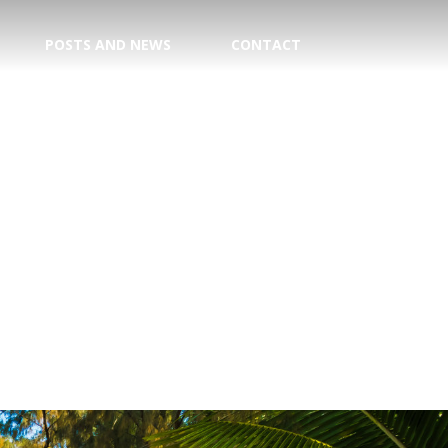
POSTS AND NEWS
CONTACT
TION
E CENTER
 DATE!
TRY
AGENT