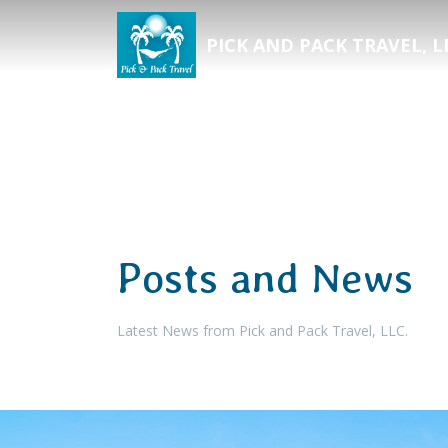
PICK AND PACK TRAVEL, L
Posts and News
Latest News from Pick and Pack Travel, LLC.