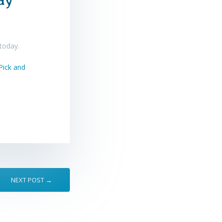
 today.
NEXT POST →