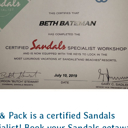
& Pack is a certified Sandals
ialist! Book your Sandals getaw