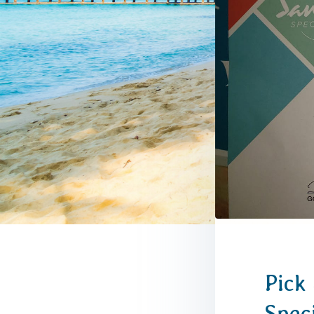
Pick 
Spec