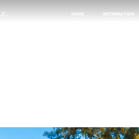
LC.
HOME
INFORMATION
PASSPORT INFORMA
NATIONAL HURRICAN
SAVE YOUR WEDDING
HONEYMOON REGIS
TESTIMONIALS
WHY USE A TRAVEL 