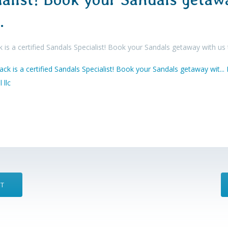
…
 is a certified Sandals Specialist! Book your Sandals getaway with us
ST