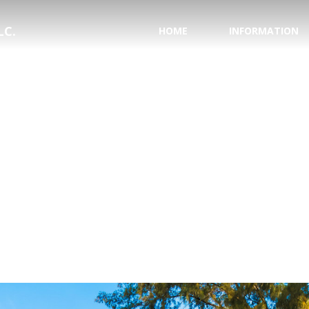
LC.
HOME
INFORMATION
PASSPORT INFORMA
NATIONAL HURRICAN
SAVE YOUR WEDDING
HONEYMOON REGIS
TESTIMONIALS
WHY USE A TRAVEL 