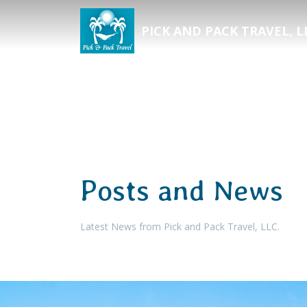
PICK AND PACK TRAVEL, L
Posts and News
Latest News from Pick and Pack Travel, LLC.