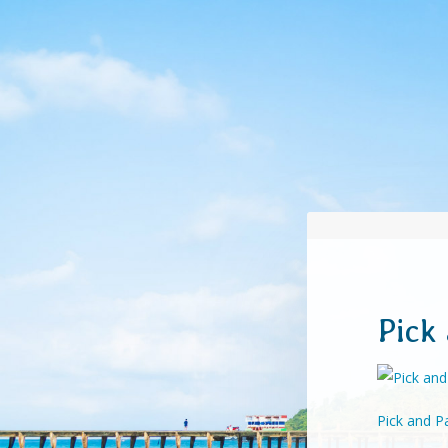
Pick
Pick and Pa