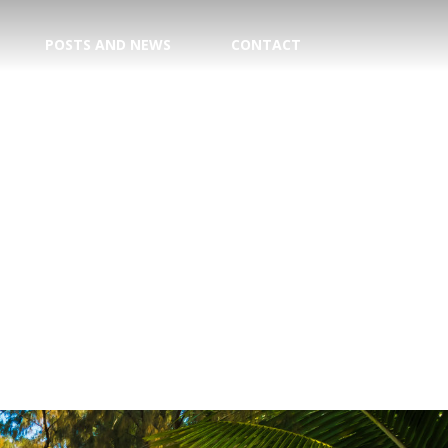
POSTS AND NEWS
CONTACT
TION
E CENTER
 DATE!
TRY
AGENT