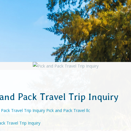
 and Pack Travel Trip Inquiry
ck Travel Trip Inquiry