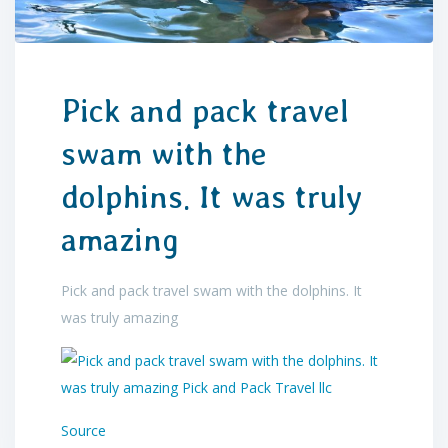
Pick and pack travel
swam with the
dolphins. It was truly
amazing
Pick and pack travel swam with the dolphins. It
was truly amazing
Source