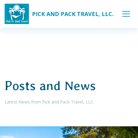
PICK AND PACK TRAVEL, LLC.
Posts and News
Latest News from Pick and Pack Travel, LLC.