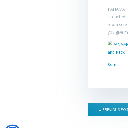
PANAMA T
Unlimited c
room servi
you give me
Source
← PREVIOUS PO