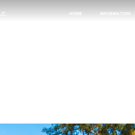
LC.
HOME
INFORMATION
PASSPORT INFORMA
NATIONAL HURRICAN
SAVE YOUR WEDDING
HONEYMOON REGIS
TESTIMONIALS
WHY USE A TRAVEL 