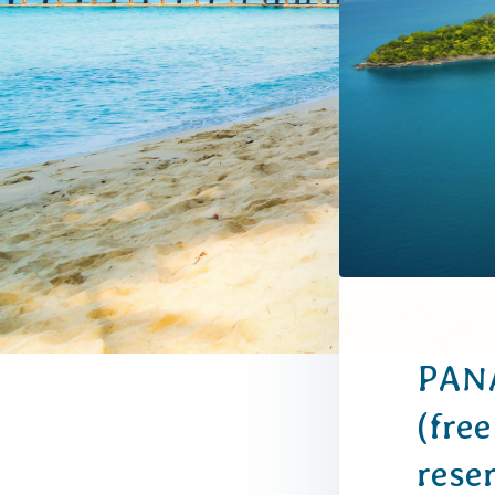
PANA
(free
rese