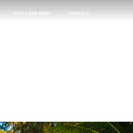
POSTS AND NEWS
CONTACT
TION
E CENTER
 DATE!
TRY
AGENT