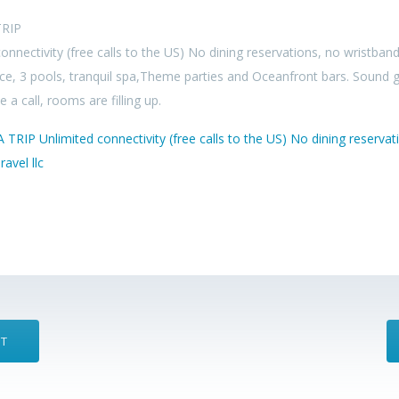
RIP
onnectivity (free calls to the US) No dining reservations, no wristban
ce, 3 pools, tranquil spa,Theme parties and Oceanfront bars. Sound 
 a call, rooms are filling up.
ST