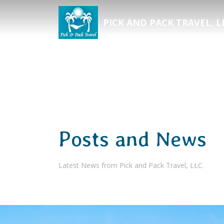
PICK AND PACK TRAVEL, L
Posts and News
Latest News from Pick and Pack Travel, LLC.