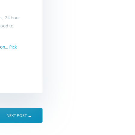
ds, 24 hour
good to
NEXT POST →