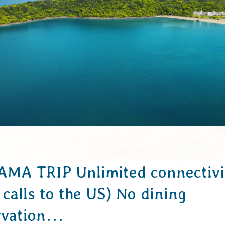
MA TRIP Unlimited connectivi
 calls to the US) No dining
rvation…