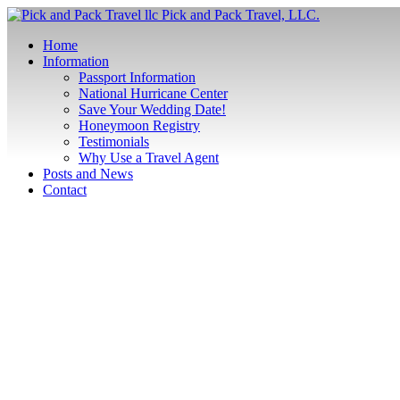
Pick and Pack Travel, LLC.
Home
Information
Passport Information
National Hurricane Center
Save Your Wedding Date!
Honeymoon Registry
Testimonials
Why Use a Travel Agent
Posts and News
Contact