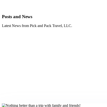
Posts and News
Latest News from Pick and Pack Travel, LLC.