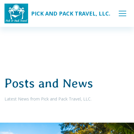
PICK AND PACK TRAVEL, LLC.
Posts and News
Latest News from Pick and Pack Travel, LLC.