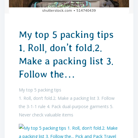
My top 5 packing tips
1. Roll, don’t fold.2.
Make a packing list 3.
Follow the…
My top 5 packing tips
1. Roll, don’t fold.2. Make a packing list 3. Follow
the 3-1-1 rule 4. Pack dual-purpose garments 5.
Never check valuable items