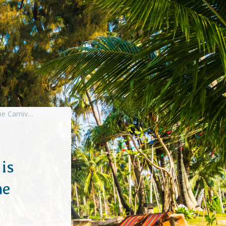
is
he