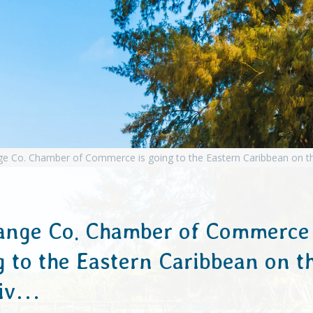
ange Co. Chamber of Commerce 
g to the Eastern Caribbean on t
niv…