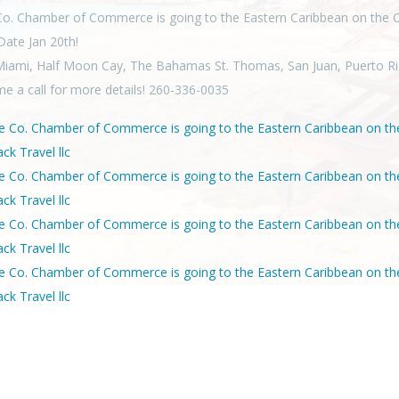
o. Chamber of Commerce is going to the Eastern Caribbean on the C
 Date Jan 20th!
Miami, Half Moon Cay, The Bahamas St. Thomas, San Juan, Puerto Ri
me a call for more details! 260-336-0035