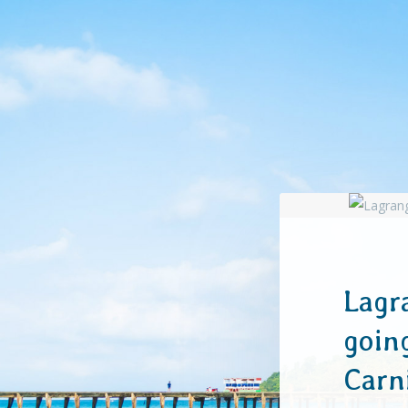
Lagr
goin
Car