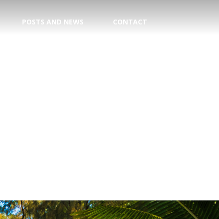
POSTS AND NEWS
CONTACT
TION
E CENTER
 DATE!
TRY
AGENT