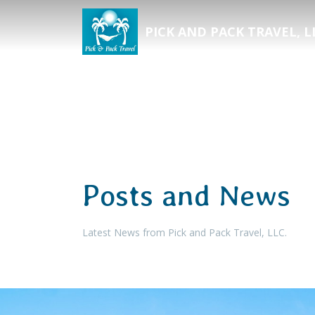
PICK AND PACK TRAVEL, L
Posts and News
Latest News from Pick and Pack Travel, LLC.