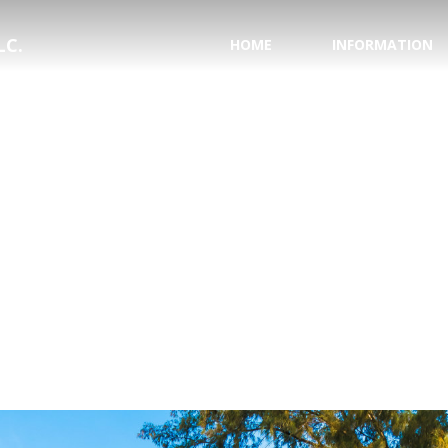
LC.
HOME
INFORMATION
PASSPORT INFORMA
NATIONAL HURRICAN
SAVE YOUR WEDDING
HONEYMOON REGIS
TESTIMONIALS
WHY USE A TRAVEL 