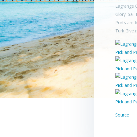
Lagrange C
Glory! Sail
Ports are 
Turk Give 
Source