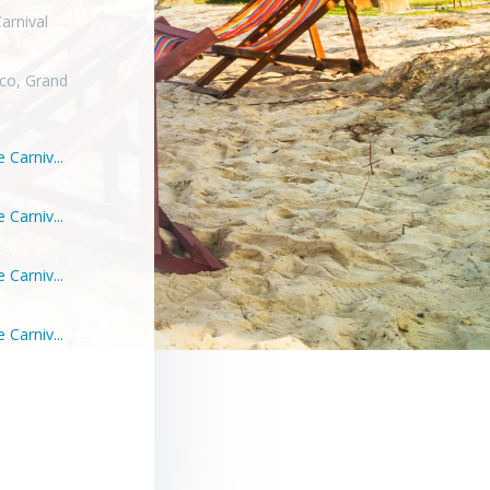
arnival
co, Grand