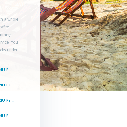
th a whole
offee
wimming
rvice. You
ocks under