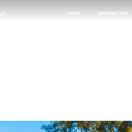
LC.
HOME
INFORMATION
PASSPORT INFORMA
NATIONAL HURRICAN
SAVE YOUR WEDDING
HONEYMOON REGIS
TESTIMONIALS
WHY USE A TRAVEL 