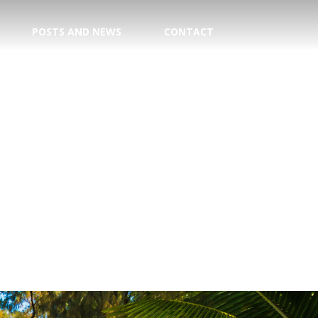
POSTS AND NEWS
CONTACT
TION
E CENTER
 DATE!
TRY
AGENT