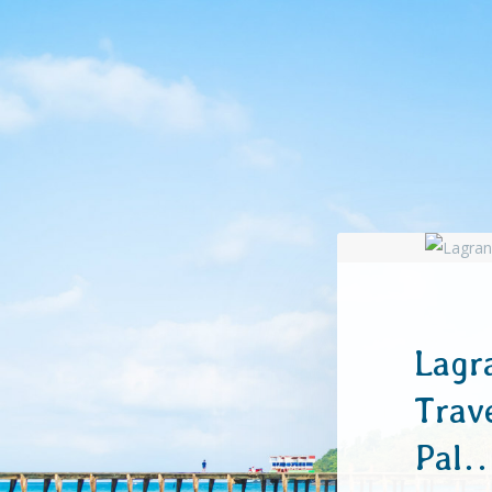
Lagr
Trav
Pal