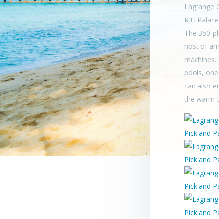
Lagrange C
RIU Palace
The 350-pl
host of am
machines. I
pools, one
can also e
the warm 