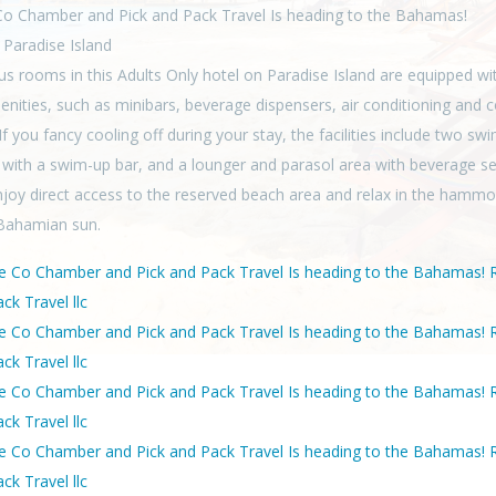
o Chamber and Pick and Pack Travel Is heading to the Bahamas!
 Paradise Island
us rooms in this Adults Only hotel on Paradise Island are equipped wi
enities, such as minibars, beverage dispensers, air conditioning and c
f you fancy cooling off during your stay, the facilities include two s
 with a swim-up bar, and a lounger and parasol area with beverage se
njoy direct access to the reserved beach area and relax in the hamm
Bahamian sun.