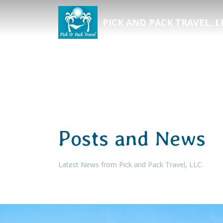
PICK AND PACK TRAVEL, L
Posts and News
Latest News from Pick and Pack Travel, LLC.