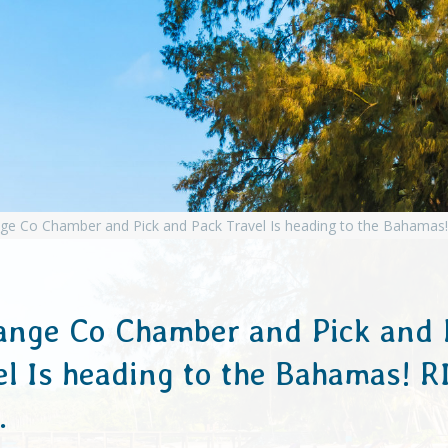
ange Co Chamber and Pick and 
el Is heading to the Bahamas! R
…