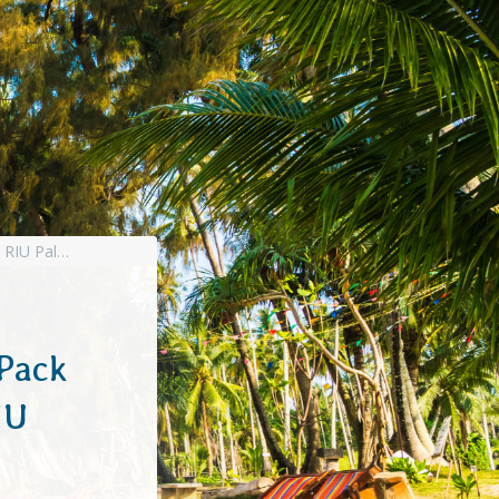
Pack
IU