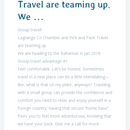
Travel are teaming up.
We …
Group travel!
Lagrange Co Chamber and Pick and Pack Travel
are teaming up.
We are heading to the Bahamas in Jan 2019
Group travel advantage #1
Feel comfortable. Let’s be honest. Sometimes
travel in a new place can be a little intimidating—
like, what is that on my plate, anyways? Traveling
with a small group can provide the confidence and
comfort you need to relax and enjoy yourself in a
foreign country. Having that secure “home base”
frees you to feel more adventurous, knowing that
we have your back. Give me a call for more