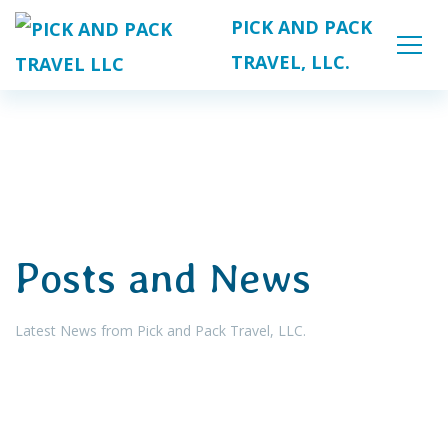
PICK AND PACK
TRAVEL, LLC.
Posts and News
Latest News from Pick and Pack Travel, LLC.