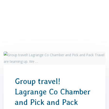
Group travel!
Lagrange Co Chamber
and Pick and Pack