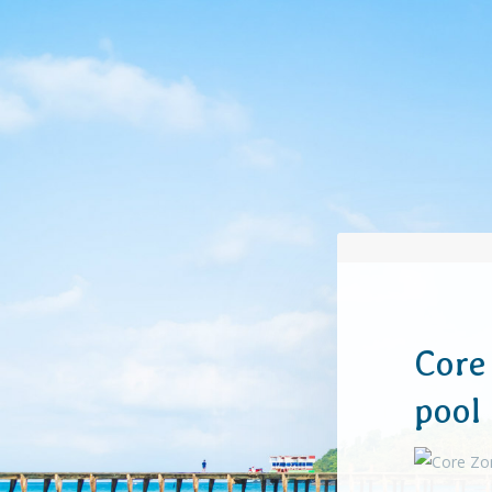
Core
pool