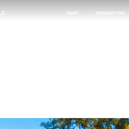
LC.
HOME
INFORMATION
PASSPORT INFORMA
NATIONAL HURRICAN
SAVE YOUR WEDDING
HONEYMOON REGIS
TESTIMONIALS
WHY USE A TRAVEL 