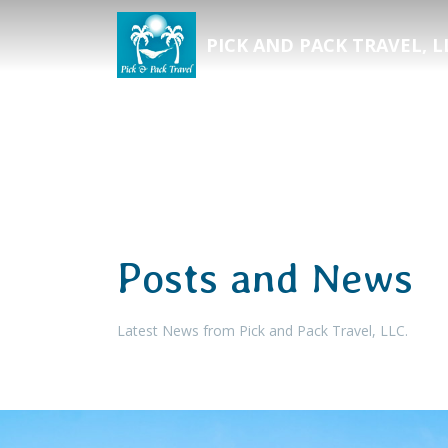
PICK AND PACK TRAVEL, L
Posts and News
Latest News from Pick and Pack Travel, LLC.