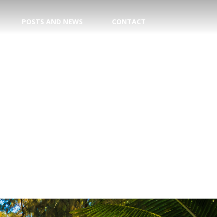
POSTS AND NEWS
CONTACT
TION
E CENTER
 DATE!
TRY
AGENT