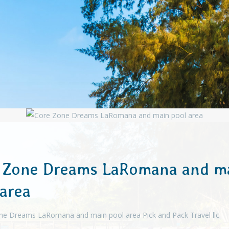
 Zone Dreams LaRomana and m
 area